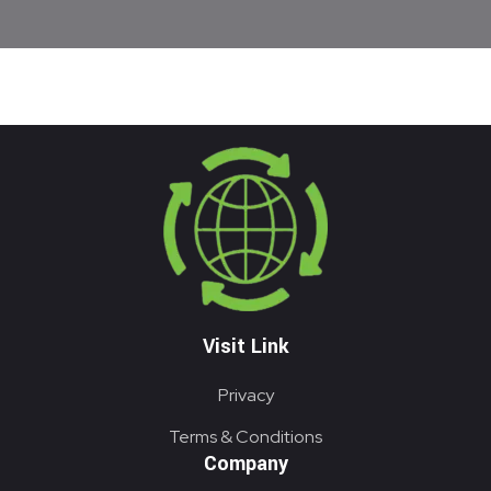
Visit Link
Privacy
Terms & Conditions
Company