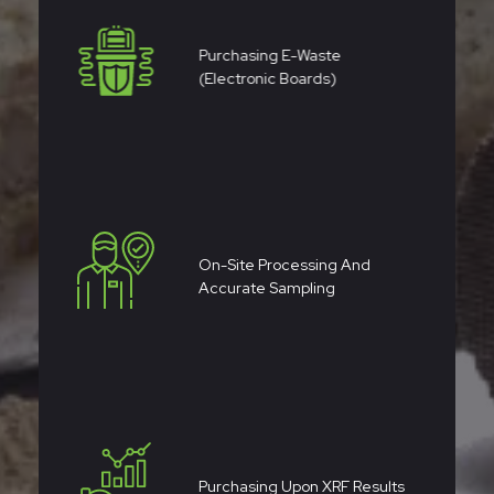
Purchasing E-Waste
(electronic Boards)
On-Site Processing And
Accurate Sampling
Purchasing Upon XRF Results