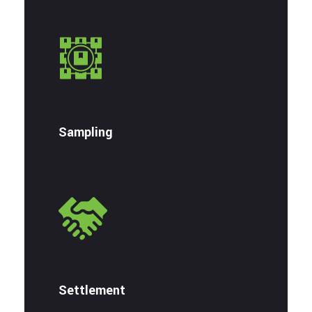
Sampling
Settlement