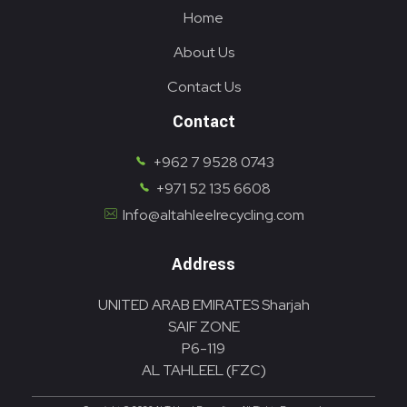
Home
About Us
Contact Us
Contact
+962 7 9528 0743
+971 52 135 6608
Info@altahleelrecycling.com
Address
UNITED ARAB EMIRATES Sharjah
SAIF ZONE
P6-119
AL TAHLEEL (FZC)