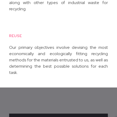
along with other types of industrial waste for
recycling.
REUSE
Our primary objectives involve devising the most
economically and ecologically fitting recycling
methods for the materials entrusted to us, as well as
determining the best possible solutions for each
task.