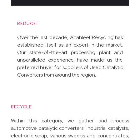
REDUCE
Over the last decade, Altahleel Recycling has
established itself as an expert in the market.
Our state-of-the-art processing plant and
unparalleled experience have made us the
preferred buyer for suppliers of Used Catalytic
Converters from around the region.
RECYCLE
Within this category, we gather and process
automotive catalytic converters, industrial catalysts,
electronic scrap, various sweeps and concentrates,