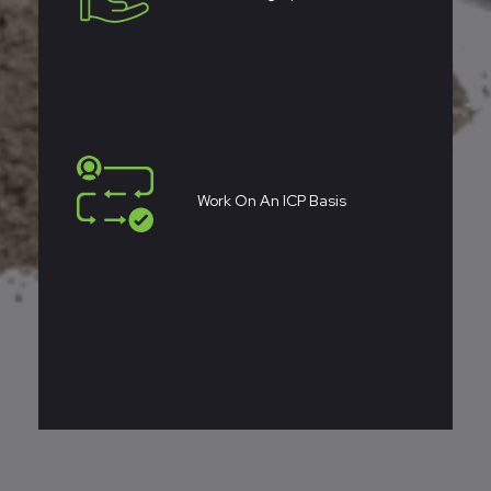
Work On An ICP Basis