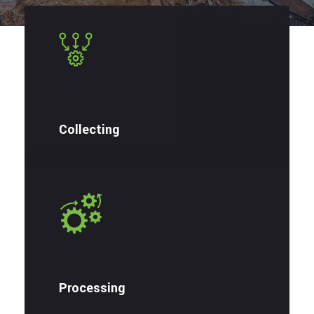
Collecting
Processing