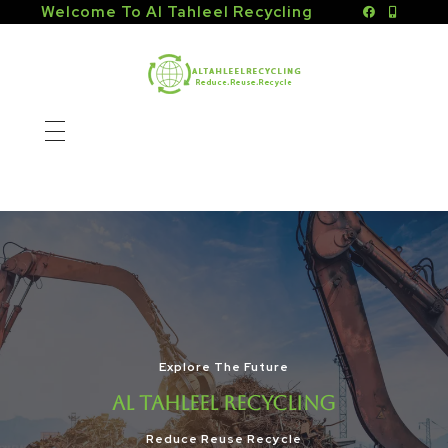
Welcome To Al Tahleel Recycling
Altahleel Recycling
Reduce.Reuse.Recycle
घर
के बारे में
सेवाएँ
संपर्क
शाखाएँ
Explore The Future
शारजाह
AL TAHLEEL RECYCLING
Reduce Reuse Recycle