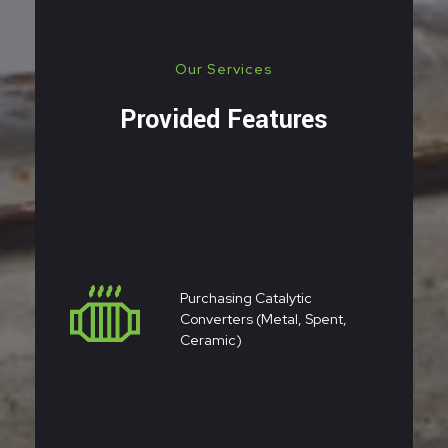
Our Services
Provided Features
Purchasing Catalytic
Converters (metal, Spent,
Ceramic)